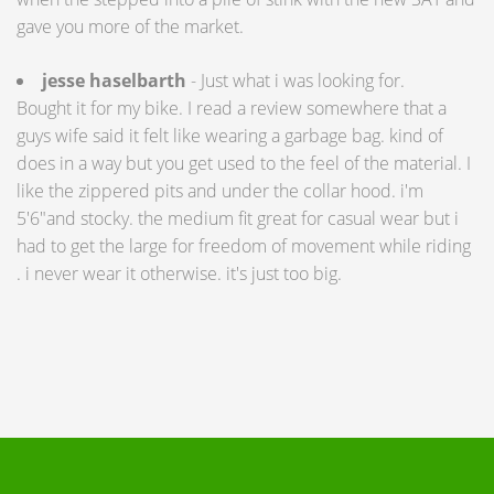
gave you more of the market.
jesse haselbarth
- Just what i was looking for.
Bought it for my bike. I read a review somewhere that a
guys wife said it felt like wearing a garbage bag. kind of
does in a way but you get used to the feel of the material. I
like the zippered pits and under the collar hood. i'm
5'6"and stocky. the medium fit great for casual wear but i
had to get the large for freedom of movement while riding
. i never wear it otherwise. it's just too big.