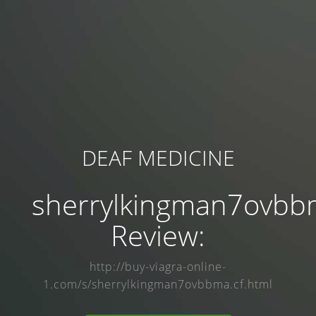
DEAF MEDICINE
sherrylkingman7ovbb
Review:
http://buy-viagra-online-
1.com/s/sherrylkingman7ovbbma.cf.html