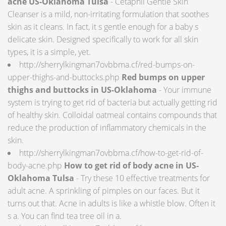
acne US-Oklahoma Tulsa
- Cetaphil Gentle Skin
Cleanser is a mild, non-irritating formulation that soothes
skin as it cleans. In fact, it s gentle enough for a baby s
delicate skin. Designed specifically to work for all skin
types, it is a simple, yet.
http://sherrylkingman7ovbbma.cf/red-bumps-on-
upper-thighs-and-buttocks.php
Red bumps on upper
thighs and buttocks in US-Oklahoma
- Your immune
system is trying to get rid of bacteria but actually getting rid
of healthy skin. Colloidal oatmeal contains compounds that
reduce the production of inflammatory chemicals in the
skin.
http://sherrylkingman7ovbbma.cf/how-to-get-rid-of-
body-acne.php
How to get rid of body acne in US-
Oklahoma Tulsa
- Try these 10 effective treatments for
adult acne. A sprinkling of pimples on our faces. But it
turns out that. Acne in adults is like a whistle blow. Often it
s a. You can find tea tree oil in a.