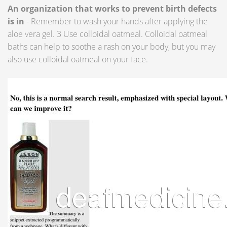
An organization that works to prevent birth defects
is in
- Remember to wash your hands after applying the
aloe vera gel. 3 Use colloidal oatmeal. Colloidal oatmeal
baths can help to soothe a rash on your body, but you may
also use colloidal oatmeal on your face.