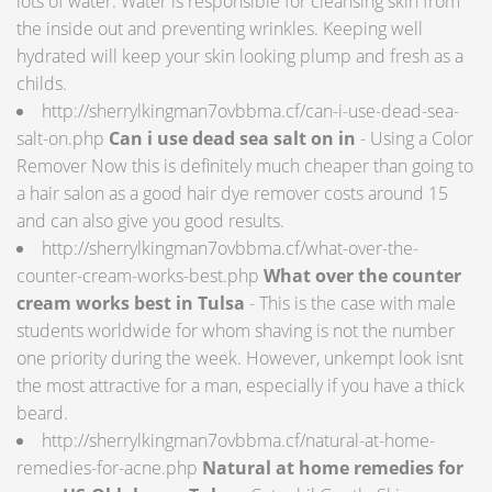
lots of water. Water is responsible for cleansing skin from
the inside out and preventing wrinkles. Keeping well
hydrated will keep your skin looking plump and fresh as a
childs.
http://sherrylkingman7ovbbma.cf/can-i-use-dead-sea-
salt-on.php
Can i use dead sea salt on in
- Using a Color
Remover Now this is definitely much cheaper than going to
a hair salon as a good hair dye remover costs around 15
and can also give you good results.
http://sherrylkingman7ovbbma.cf/what-over-the-
counter-cream-works-best.php
What over the counter
cream works best in Tulsa
- This is the case with male
students worldwide for whom shaving is not the number
one priority during the week. However, unkempt look isnt
the most attractive for a man, especially if you have a thick
beard.
http://sherrylkingman7ovbbma.cf/natural-at-home-
remedies-for-acne.php
Natural at home remedies for