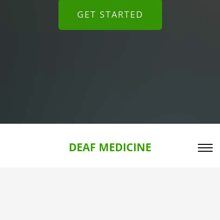
GET STARTED
DEAF MEDICINE