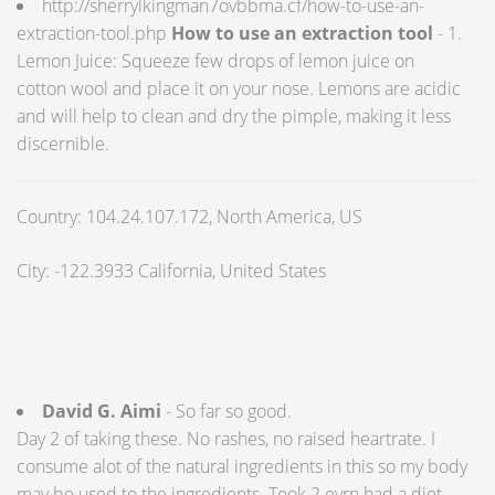
http://sherrylkingman7ovbbma.cf/how-to-use-an-
extraction-tool.php
How to use an extraction tool
- 1.
Lemon Juice: Squeeze few drops of lemon juice on
cotton wool and place it on your nose. Lemons are acidic
and will help to clean and dry the pimple, making it less
discernible.
Country: 104.24.107.172, North America, US
City: -122.3933 California, United States
David G. Aimi
- So far so good.
Day 2 of taking these. No rashes, no raised heartrate. I
consume alot of the natural ingredients in this so my body
may be used to the ingredients. Took 2 evrn had a diet