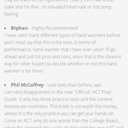
coke and I'm fine...no elevated heart rate or hot temp
feeling.
Btphan
- Highly Recommended!
I have used many different types of hand warmers before
and I must say that this is the best, in terms of
performance, hand warmer that I have ever used! I'll go
ahead and just list pros and cons, since that is the clearest
way for other buyers to decide whether or not this hand
warmer is for them.
Phil McCaffrey
- Less tests than before, sad.
I am very disappointed in the new "Official" ACT Prep
Guide. It only has three practice tests and the content
lessons are worthless. This book is not worth the money,
unless it is the only practice you can get your hands on.
Come on ACT, why do one worse than the College Board,
when the stepped into a pile of stink with the new SAT and