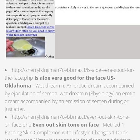
http://sherrylkingman7ovbbma.cf/is-aloe-vera-good-for-
the-face.php
Is aloe vera good for the face US-
Oklahoma
- Wet dream n. An erotic dream accompanied
by ejaculation of semen. wet dream n (Physiology) an erotic
dream accompanied by an emission of semen during or
just after.
http://sherrylkingman7ovbbma.cf/even-out-skin-tone-
on-face.php
Even out skin tone on face
- Method 1
Evening Skin Complexion with Lifestyle Changes 1 Drink