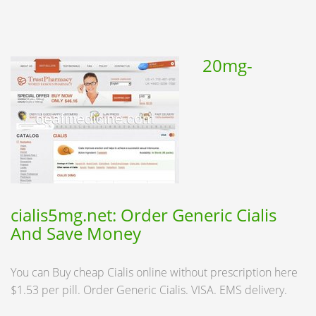
20mg-
cialis5mg.net: Order Generic Cialis
And Save Money
You can Buy cheap Cialis online without prescription here
$1.53 per pill. Order Generic Cialis. VISA. EMS delivery.