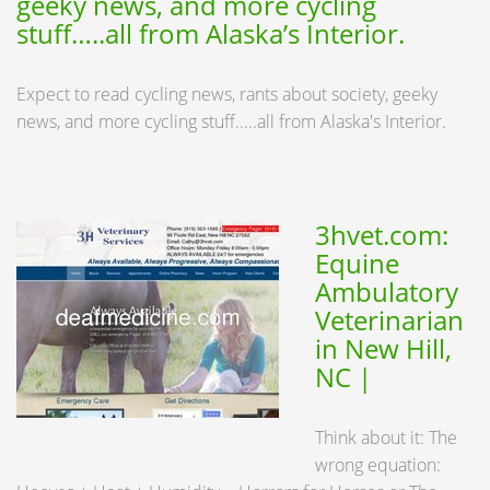
geeky news, and more cycling
stuff…..all from Alaska’s Interior.
Expect to read cycling news, rants about society, geeky
news, and more cycling stuff.....all from Alaska's Interior.
3hvet.com:
Equine
Ambulatory
Veterinarian
in New Hill,
NC |
Think about it: The
wrong equation: