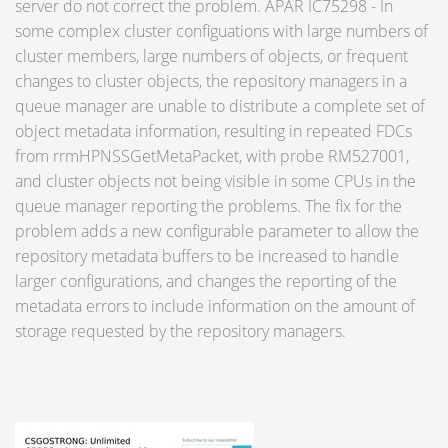
server do not correct the problem. APAR IC75298 - In
some complex cluster configuations with large numbers of
cluster members, large numbers of objects, or frequent
changes to cluster objects, the repository managers in a
queue manager are unable to distribute a complete set of
object metadata information, resulting in repeated FDCs
from rrmHPNSSGetMetaPacket, with probe RM527001,
and cluster objects not being visible in some CPUs in the
queue manager reporting the problems. The fix for the
problem adds a new configurable parameter to allow the
repository metadata buffers to be increased to handle
larger configurations, and changes the reporting of the
metadata errors to include information on the amount of
storage requested by the repository managers.