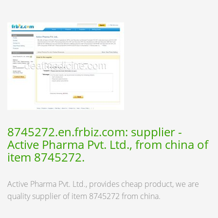
8745272.en.frbiz.com: supplier -
Active Pharma Pvt. Ltd., from china of
item 8745272.
Active Pharma Pvt. Ltd., provides cheap product, we are
quality supplier of item 8745272 from china.