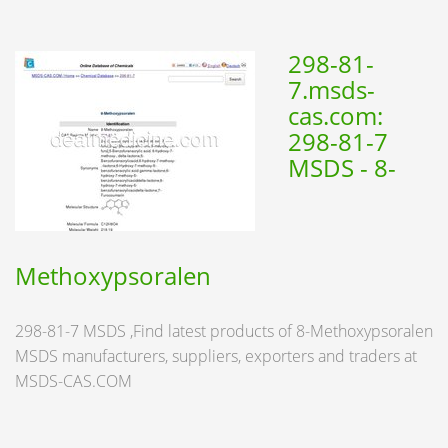
298-81-
7.msds-
cas.com:
298-81-7
MSDS - 8-
Methoxypsoralen
298-81-7 MSDS ,Find latest products of 8-Methoxypsoralen
MSDS manufacturers, suppliers, exporters and traders at
MSDS-CAS.COM