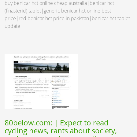
buy benicar hct online cheap australia|benicar hct
(finasterid) tablet|generic benicar hct online best
price|red benicar hct price in pakistan|benicar hct tablet
update
80below.com: | Expect to read
cycling news, rants about society,