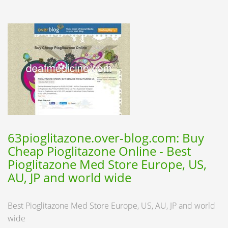
63pioglitazone.over-blog.com: Buy
Cheap Pioglitazone Online - Best
Pioglitazone Med Store Europe, US,
AU, JP and world wide
Best Pioglitazone Med Store Europe, US, AU, JP and world
wide