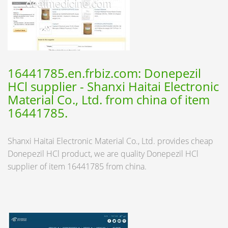
16441785.en.frbiz.com: Donepezil
HCl supplier - Shanxi Haitai Electronic
Material Co., Ltd. from china of item
16441785.
Shanxi Haitai Electronic Material Co., Ltd. provides cheap
Donepezil HCl product, we are quality Donepezil HCl
supplier of item 16441785 from china.