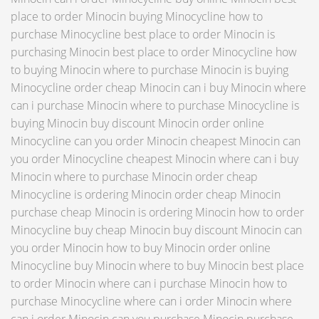
place to order Minocin buying Minocycline how to
purchase Minocycline best place to order Minocin is
purchasing Minocin best place to order Minocycline how
to buying Minocin where to purchase Minocin is buying
Minocycline order cheap Minocin can i buy Minocin where
can i purchase Minocin where to purchase Minocycline is
buying Minocin buy discount Minocin order online
Minocycline can you order Minocin cheapest Minocin can
you order Minocycline cheapest Minocin where can i buy
Minocin where to purchase Minocin order cheap
Minocycline is ordering Minocin order cheap Minocin
purchase cheap Minocin is ordering Minocin how to order
Minocycline buy cheap Minocin buy discount Minocin can
you order Minocin how to buy Minocin order online
Minocycline buy Minocin where to buy Minocin best place
to order Minocin where can i purchase Minocin how to
purchase Minocycline where can i order Minocin where