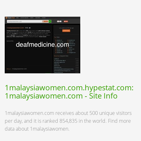
1malaysiawomen.com.hypestat.com:
1malaysiawomen.com - Site Info
1malaysiawomen.com receives about 500 unique visitors
per day, and it is ranked 854,835 in the world. Find more
data about 1malaysiawomen.