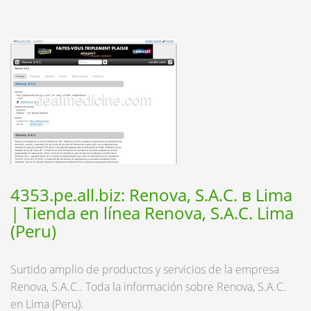
4353.pe.all.biz: Renova, S.A.C. в Lima
| Tienda en línea Renova, S.A.C. Lima
(Peru)
Surtido amplio de productos y servicios de la empresa
Renova, S.A.C.. Toda la información sobre Renova, S.A.C.
en Lima (Peru).