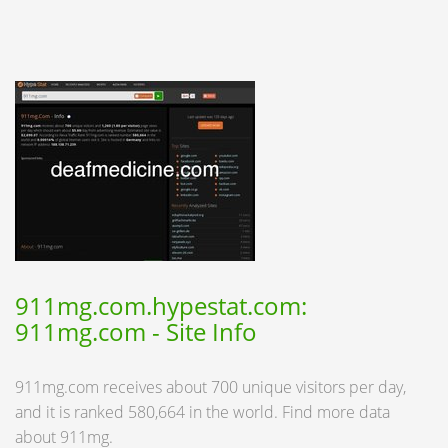
911mg.com.hypestat.com:
911mg.com - Site Info
911mg.com receives about 700 unique visitors per day,
and it is ranked 580,664 in the world. Find more data
about 911mg.