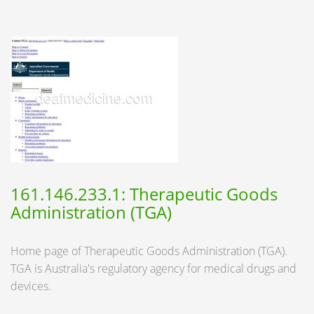
161.146.233.1: Therapeutic Goods
Administration (TGA)
Home page of Therapeutic Goods Administration (TGA).
TGA is Australia's regulatory agency for medical drugs and
devices.