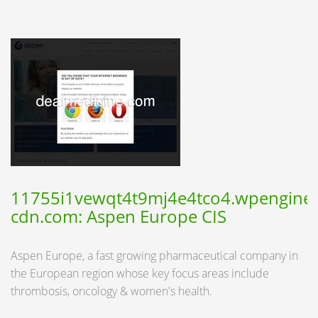
11755i1vewqt4t9mj4e4tco4.wpengine.
cdn.com: Aspen Europe CIS
Aspen Europe, a fast growing pharmaceutical company in
the European region whose key focus areas include
thrombosis, oncology & women's health.