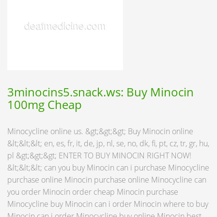
3minocins5.snack.ws: Buy Minocin
100mg Cheap
Minocycline online us. &gt;&gt;&gt; Buy Minocin online
&lt;&lt;&lt; en, es, fr, it, de, jp, nl, se, no, dk, fi, pt, cz, tr, gr, hu,
pl &gt;&gt;&gt; ENTER TO BUY MINOCIN RIGHT NOW!
&lt;&lt;&lt; can you buy Minocin can i purchase Minocycline
purchase online Minocin purchase online Minocycline can
you order Minocin order cheap Minocin purchase
Minocycline buy Minocin can i order Minocin where to buy
Minocin can i order Minocycline buy online Minocin best