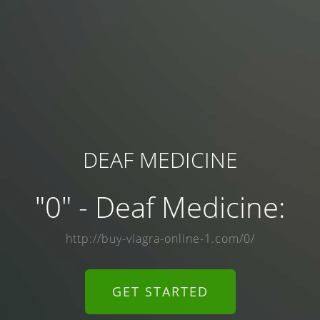
DEAF MEDICINE
"0" - Deaf Medicine:
http://buy-viagra-online-1.com/0/
GET STARTED