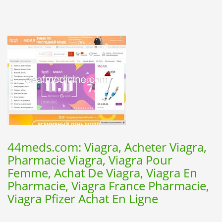
44meds.com: Viagra, Acheter Viagra,
Pharmacie Viagra, Viagra Pour
Femme, Achat De Viagra, Viagra En
Pharmacie, Viagra France Pharmacie,
Viagra Pfizer Achat En Ligne