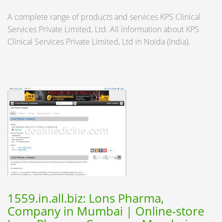
A complete range of products and services KPS Clinical
Services Private Limited, Ltd. All information about KPS
Clinical Services Private Limited, Ltd in Noida (India).
1559.in.all.biz: Lons Pharma,
Company in Mumbai | Online-store