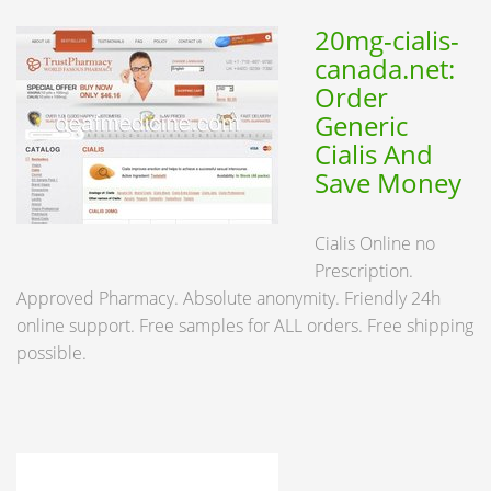
20mg-cialis-
canada.net:
Order
Generic
Cialis And
Save Money
Cialis Online no
Prescription.
Approved Pharmacy. Absolute anonymity. Friendly 24h
online support. Free samples for ALL orders. Free shipping
possible.