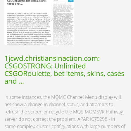
1jcwd.christiansinaction.com:
CSGOSTRONG: Unlimited
CSGORoulette, bet items, skins, cases
and ...
In some instances, the MQMC Channel Menu display will
not show a change in channel status, and attempts to
refresh the screen or recycle the MQS-MQMSVR Pathway
server do not correct the problem. APAR IC75298 - In
some complex cluster configuations with large numbers of