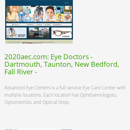
2020aec.com: Eye Doctors -
Dartmouth, Taunton, New Bedford,
Fall River -
Advanced Eye Centers is a full service Eye Care Center with
multiple locations. Each location has Ophthalmologists,
Optometrists, and Optical Shop.