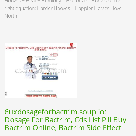
Hooves + Heat + Humidity = Horrors for Horses or The
right equation: Harder Hooves = Happier Horses I love
North
6uxdosageforbactrim.soup.io:
Dosage For Bactrim, Cds List Pill Buy
Bactrim Online, Bactrim Side Effect