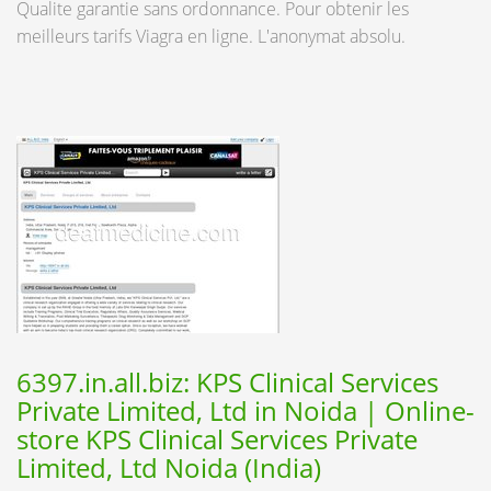
Qualite garantie sans ordonnance. Pour obtenir les
meilleurs tarifs Viagra en ligne. L'anonymat absolu.
6397.in.all.biz: KPS Clinical Services
Private Limited, Ltd in Noida | Online-
store KPS Clinical Services Private
Limited, Ltd Noida (India)