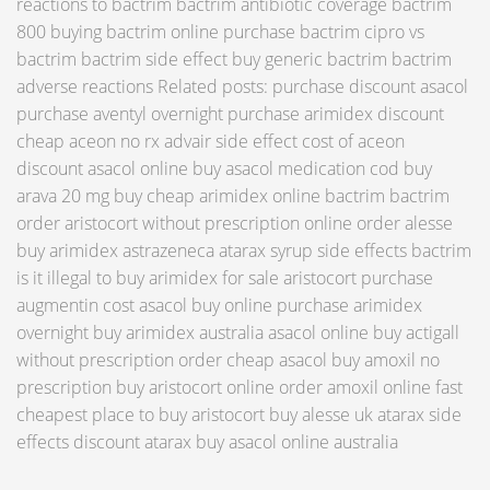
reactions to bactrim bactrim antibiotic coverage bactrim
800 buying bactrim online purchase bactrim cipro vs
bactrim bactrim side effect buy generic bactrim bactrim
adverse reactions Related posts: purchase discount asacol
purchase aventyl overnight purchase arimidex discount
cheap aceon no rx advair side effect cost of aceon
discount asacol online buy asacol medication cod buy
arava 20 mg buy cheap arimidex online bactrim bactrim
order aristocort without prescription online order alesse
buy arimidex astrazeneca atarax syrup side effects bactrim
is it illegal to buy arimidex for sale aristocort purchase
augmentin cost asacol buy online purchase arimidex
overnight buy arimidex australia asacol online buy actigall
without prescription order cheap asacol buy amoxil no
prescription buy aristocort online order amoxil online fast
cheapest place to buy aristocort buy alesse uk atarax side
effects discount atarax buy asacol online australia