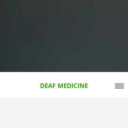
DEAF MEDICINE