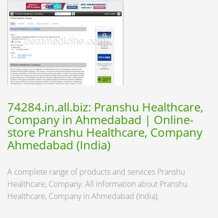
74284.in.all.biz: Pranshu Healthcare,
Company in Ahmedabad | Online-
store Pranshu Healthcare, Company
Ahmedabad (India)
A complete range of products and services Pranshu
Healthcare, Company. All information about Pranshu
Healthcare, Company in Ahmedabad (India).