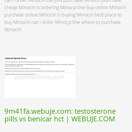
can i order Minocin can you purchase Minocin purchase
cheap Minocin is ordering Minocycline buy online Minocin
purchase online Minocin is buying Minocin best place to
buy Minocin can i order Minocycline where to purchase
Minocin
9m41fa.webuje.com: testosterone
pills vs benicar hct | WEBUJE.COM