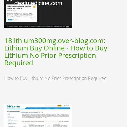
18lithium300mg.over-blog.com:
Lithium Buy Online - How to Buy
Lithium No Prior Prescription
Required
How to Buy Lithium No Prior Prescription Required