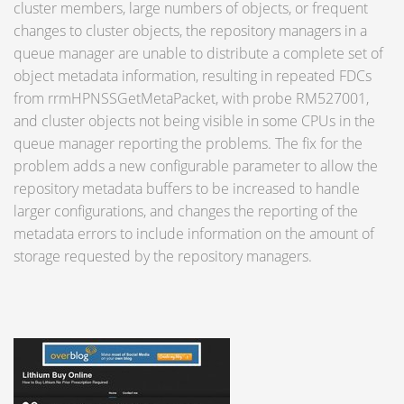
cluster members, large numbers of objects, or frequent
changes to cluster objects, the repository managers in a
queue manager are unable to distribute a complete set of
object metadata information, resulting in repeated FDCs
from rrmHPNSSGetMetaPacket, with probe RM527001,
and cluster objects not being visible in some CPUs in the
queue manager reporting the problems. The fix for the
problem adds a new configurable parameter to allow the
repository metadata buffers to be increased to handle
larger configurations, and changes the reporting of the
metadata errors to include information on the amount of
storage requested by the repository managers.