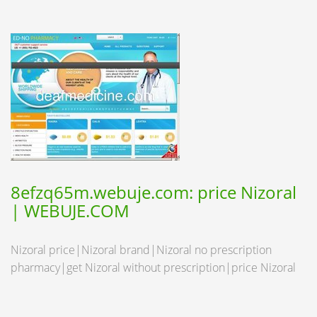
8efzq65m.webuje.com: price Nizoral
| WEBUJE.COM
Nizoral price|Nizoral brand|Nizoral no prescription
pharmacy|get Nizoral without prescription|price Nizoral