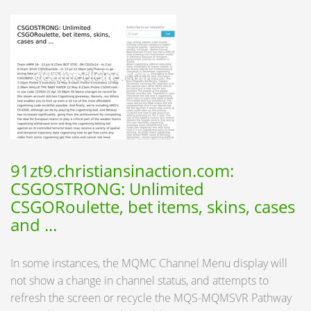
91zt9.christiansinaction.com:
CSGOSTRONG: Unlimited
CSGORoulette, bet items, skins, cases
and ...
In some instances, the MQMC Channel Menu display will
not show a change in channel status, and attempts to
refresh the screen or recycle the MQS-MQMSVR Pathway