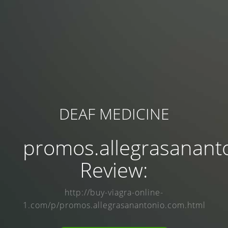
DEAF MEDICINE
promos.allegrasanant
Review:
http://buy-viagra-online-
1.com/p/promos.allegrasanantonio.com.html