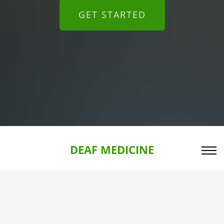
GET STARTED
DEAF MEDICINE