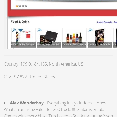
Country: 199.0.184.165, North America, US
City: -97.822 , United States
Alex Wonderboy
- Everything it says it does, it does....
What an amazing value for 200 bucks!!! Guitar is great..
Comes with everything..(Purchased a Snark for tuning (even