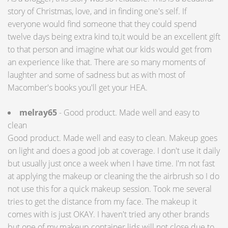
story of Christmas, love, and in finding one's self. If
everyone would find someone that they could spend
twelve days being extra kind to,it would be an excellent gift
to that person and imagine what our kids would get from
an experience like that. There are so many moments of
laughter and some of sadness but as with most of
Macomber's books you'll get your HEA.
melray65
- Good product. Made well and easy to
clean
Good product. Made well and easy to clean. Makeup goes
on light and does a good job at coverage. I don't use it daily
but usually just once a week when I have time. I'm not fast
at applying the makeup or cleaning the the airbrush so I do
not use this for a quick makeup session. Took me several
tries to get the distance from my face. The makeup it
comes with is just OKAY. I haven't tried any other brands
but one of my makeup container lids will not close due to