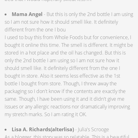
Mama Angel
- But this is only the 2nd bottle I am using
so I am not sure how it should smell like. It definitely
different from the one I bou
I used to buy this from Whole Foods but for convenience, I
bought it online this time. The smell is different. It might be
stored in a hot place and the oil has changed. But this is
only the 2nd bottle I am using so I am not sure how it
should smell like. It definitely different from the one I
bought in store. Also it seems less effective as the 1st
bottle I bought from store. Though, I threw away the
packaging so I don't know if the contents are exactly the
same. Though, I have been using it and it didn't give me
issues or any allergic reactions nor dramatically improving
my stretch marks. So I am rating it OK.
Lisa A. Richards(alterlisa)
- Julia's Scrooge
As a blogger, this story was so relatable. This is a beautiful