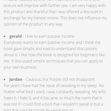
texture will improve with further use. I am very happy with
this product and thankful that I was offered a discount in
exchange for my honest review. This does not influence my
opinion of the product in any way.
gerald
- How to earn passive income
Everybody wants to earn passive income and I think the
book gave simple and east to understand discussions
about it. I like how the book is designed for beginners like
me. It discussed simple techniques that you can apply to
your own business.
Jordan
- Cautious, but Purple did not disappoint.
For years I have had the issue of sweating in my sleep. No
matter what bed I used, I was constantly sweating. My wife
hates it, I hate it, and it became so much the norm that it
was not if I could find a bed that I wouldn't sweat in but a
bed that I would hopefully sweat less in.