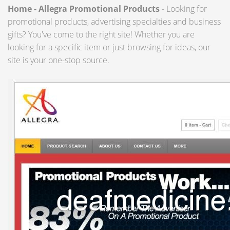
Home - Allegra Promotional Products
- Looking for
promotional products, advertising specialties and business
gifts? You've come to the right site! Whether you are
looking for a specific item or just browsing for ideas, our
site is your one-stop source.