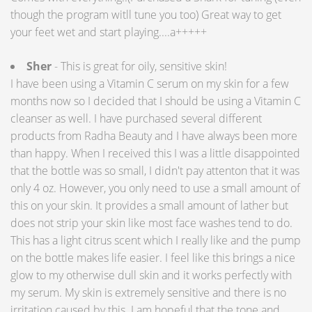
though the program witll tune you too) Great way to get
your feet wet and start playing....a+++++
Sher
- This is great for oily, sensitive skin!
I have been using a Vitamin C serum on my skin for a few
months now so I decided that I should be using a Vitamin C
cleanser as well. I have purchased several different
products from Radha Beauty and I have always been more
than happy. When I received this I was a little disappointed
that the bottle was so small, I didn't pay attenton that it was
only 4 oz. However, you only need to use a small amount of
this on your skin. It provides a small amount of lather but
does not strip your skin like most face washes tend to do.
This has a light citrus scent which I really like and the pump
on the bottle makes life easier. I feel like this brings a nice
glow to my otherwise dull skin and it works perfectly with
my serum. My skin is extremely sensitive and there is no
irritation caused by this. I am hopeful that the tone and